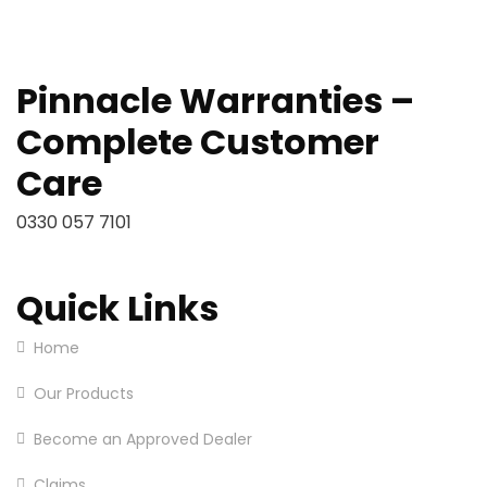
Pinnacle Warranties –
Complete Customer
Care
0330 057 7101
Quick Links
Home
Our Products
Become an Approved Dealer
Claims