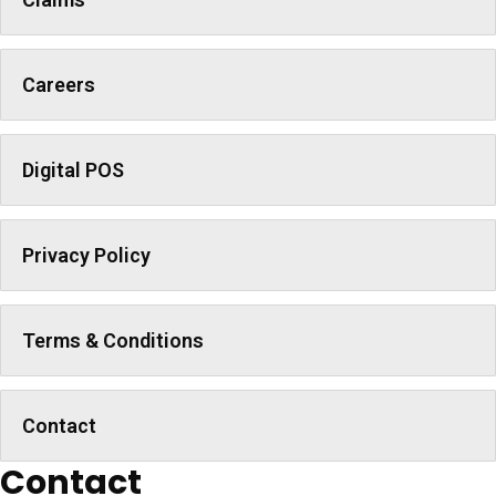
Careers
Digital POS
Privacy Policy
Terms & Conditions
Contact
Contact