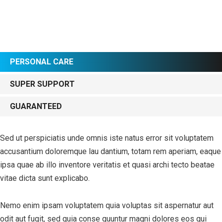
PERSONAL CARE
SUPER SUPPORT
GUARANTEED
Sed ut perspiciatis unde omnis iste natus error sit voluptatem
accusantium doloremque lau dantium, totam rem aperiam, eaque
ipsa quae ab illo inventore veritatis et quasi archi tecto beatae
vitae dicta sunt explicabo.
Nemo enim ipsam voluptatem quia voluptas sit aspernatur aut
odit aut fugit, sed quia conse quuntur magni dolores eos qui