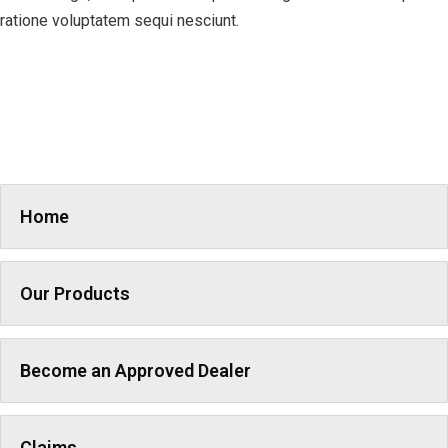
ratione voluptatem sequi nesciunt.
Home
Our Products
Become an Approved Dealer
Claims