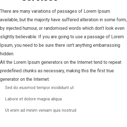
There are many variations of passages of Lorem Ipsum
available, but the majority have suffered alteration in some form,
by injected humour, or randomised words which don’t look even
slightly believable. If you are going to use a passage of Lorem
Ipsum, you need to be sure there isn’t anything embarrassing
hidden.
All the Lorem Ipsum generators on the Internet tend to repeat
predefined chunks as necessary, making this the first true
generator on the Internet.
Sed do eiusmod tempor incididunt ut
Labore et dolore magna aliqua
Ut enim ad minim veniam quis nostrud