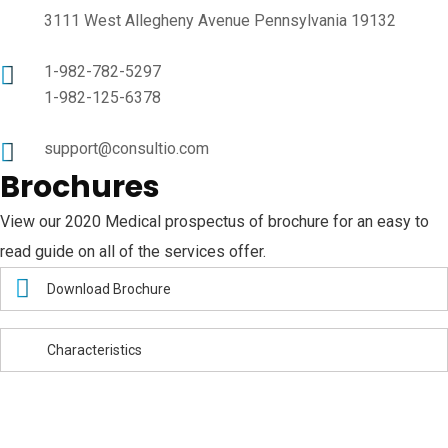
3111 West Allegheny Avenue Pennsylvania 19132
1-982-782-5297
1-982-125-6378
support@consultio.com
Brochures
View our 2020 Medical prospectus of brochure for an easy to
read guide on all of the services offer.
Download Brochure
Characteristics