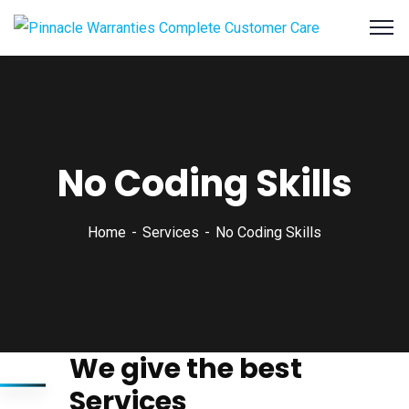
No Coding Skills
Home
Services
No Coding Skills
We give the best
Services