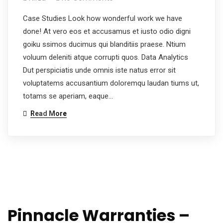
Case Studies Look how wonderful work we have
done! At vero eos et accusamus et iusto odio digni
goiku ssimos ducimus qui blanditiis praese. Ntium
voluum deleniti atque corrupti quos. Data Analytics
Dut perspiciatis unde omnis iste natus error sit
voluptatems accusantium doloremqu laudan tiums ut,
totams se aperiam, eaque…
Read More
Pinnacle Warranties –