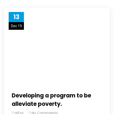
13
Dec 19
Developing a program to be
alleviate poverty.
Hifza
No Comments