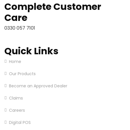
Complete Customer
Care
0330 057 7101
Quick Links
Home
Our Products
Become an Approved Dealer
Claims
Careers
Digital POS