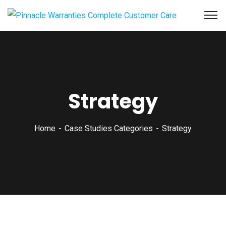
Strategy
Home
Case Studies Categories
Strategy